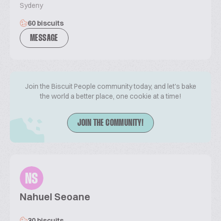
Sydeny
60 biscuits
MESSAGE
Join the Biscuit People community today, and let's bake
the world a better place, one cookie at a time!
JOIN THE COMMUNITY!
NS
Nahuel Seoane
30 biscuits