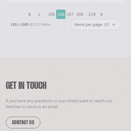
1
…
155
156
157
158
…
218
Items per page: 10
1551-1560
of 2177 items
GET IN TOUCH
If you have any questions or just simply want to reach out,
feel free to send us an email.
CONTACT US