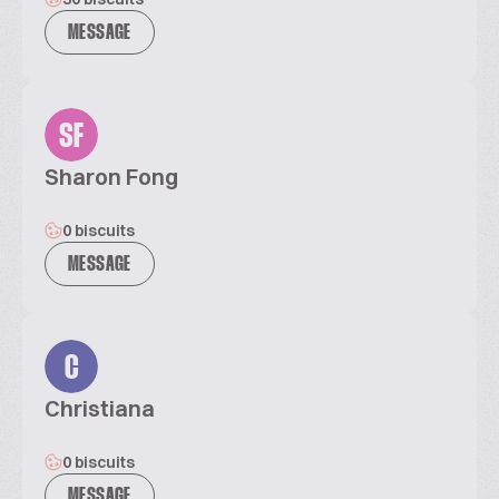
MESSAGE
SF
Sharon Fong
0 biscuits
MESSAGE
C
Christiana
0 biscuits
MESSAGE