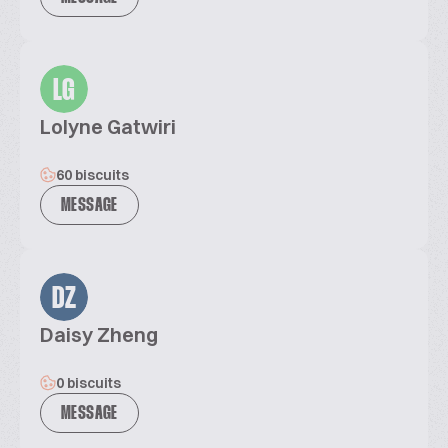
LG
Lolyne Gatwiri
60 biscuits
MESSAGE
DZ
Daisy Zheng
0 biscuits
MESSAGE