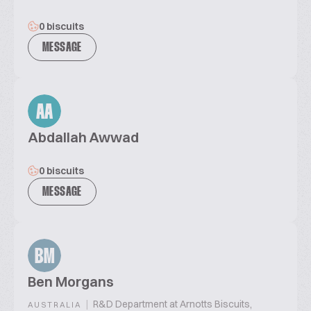
0 biscuits
MESSAGE
AA
Abdallah Awwad
0 biscuits
MESSAGE
BM
Ben Morgans
|
R&D Department at Arnotts Biscuits,
AUSTRALIA