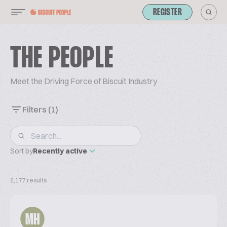
REGISTER
THE PEOPLE
Meet the Driving Force of Biscuit Industry
Filters
(1)
Sort by
Recently active
2,177 results
MH