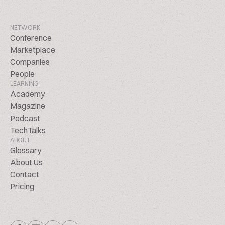
NETWORK
Conference
Marketplace
Companies
People
LEARNING
Academy
Magazine
Podcast
TechTalks
ABOUT
Glossary
About Us
Contact
Pricing