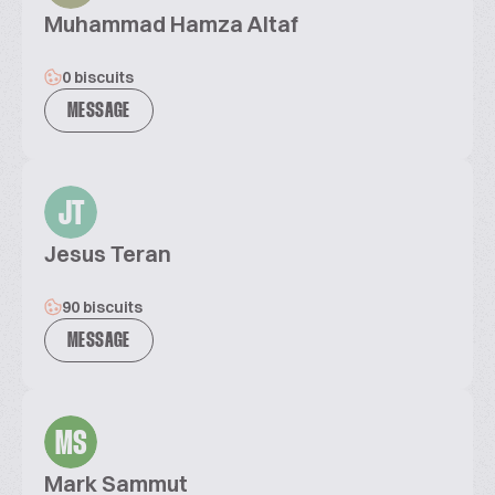
Muhammad Hamza Altaf
0 biscuits
MESSAGE
JT
Jesus Teran
90 biscuits
MESSAGE
MS
Mark Sammut