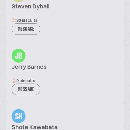
Steven Dyball
30 biscuits
MESSAGE
JB
Jerry Barnes
0 biscuits
MESSAGE
SK
Shota Kawabata