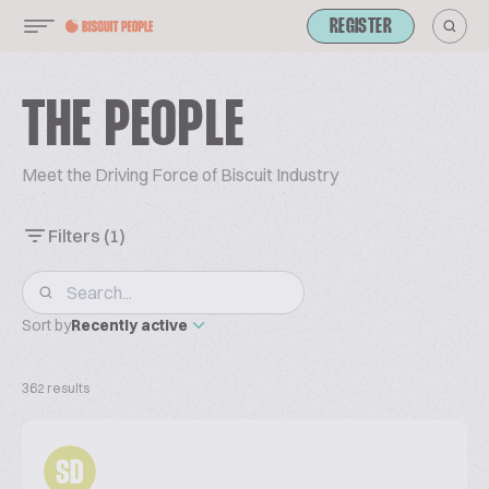
REGISTER
THE PEOPLE
Meet the Driving Force of Biscuit Industry
Filters
(1)
Sort by
Recently active
362 results
SD