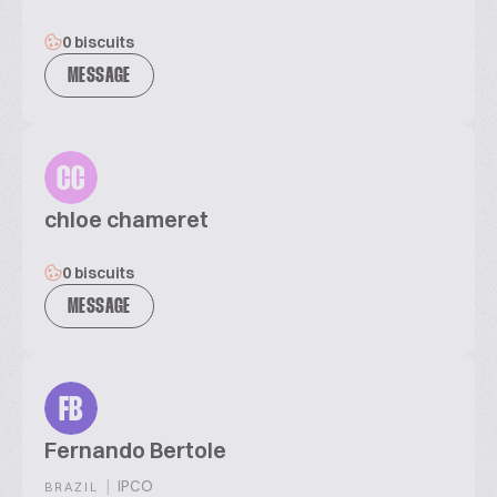
0 biscuits
MESSAGE
CC
chloe chameret
0 biscuits
MESSAGE
FB
Fernando Bertole
|
IPCO
BRAZIL