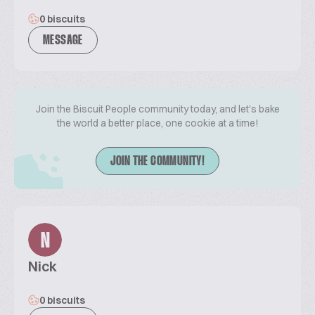
0 biscuits
MESSAGE
Join the Biscuit People community today, and let's bake
the world a better place, one cookie at a time!
JOIN THE COMMUNITY!
N
Nick
0 biscuits