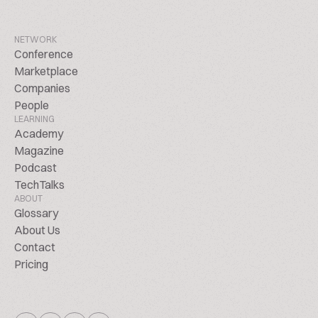
NETWORK
Conference
Marketplace
Companies
People
LEARNING
Academy
Magazine
Podcast
TechTalks
ABOUT
Glossary
About Us
Contact
Pricing