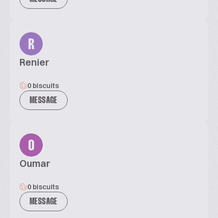
R
Renier
0 biscuits
MESSAGE
O
Oumar
0 biscuits
MESSAGE