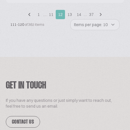
1
…
11
12
13
14
…
37
Items per page: 10
111-120
of 362 items
GET IN TOUCH
If you have any questions or just simply want to reach out,
feel free to send us an email.
CONTACT US