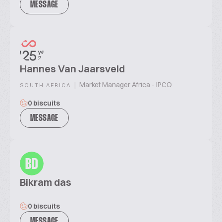
MESSAGE
Hannes Van Jaarsveld
|
Market Manager Africa - IPCO
SOUTH AFRICA
0 biscuits
MESSAGE
BD
Bikram das
0 biscuits
MESSAGE