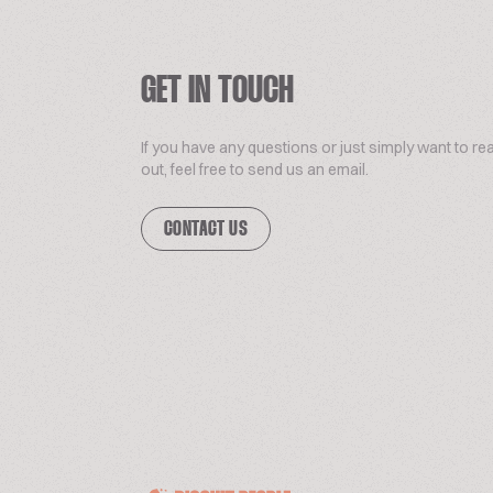
GET IN TOUCH
If you have any questions or just simply want to re
out, feel free to send us an email.
CONTACT US