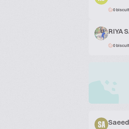
0 biscui
RIYA S
0 biscui
Saeed
SA