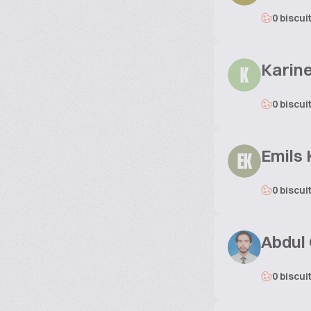
0 biscui
Karin
K
0 biscui
Emils 
EK
0 biscui
Abdul
0 biscui