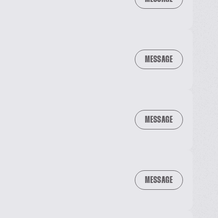
MESSAGE
MESSAGE
MESSAGE