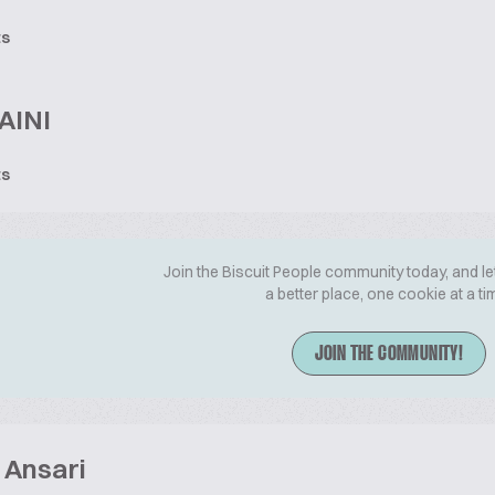
ts
AINI
ts
Join the Biscuit People community today, and le
a better place, one cookie at a ti
JOIN THE COMMUNITY!
 Ansari