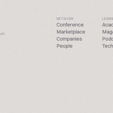
NETWORK
LEARN
Conference
Aca
Marketplace
Mag
ach
Companies
Pod
People
Tech