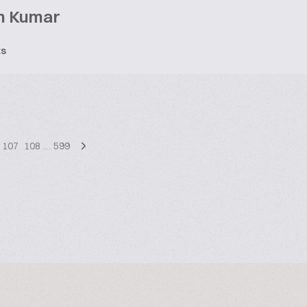
h Kumar
ts
107
108
…
599