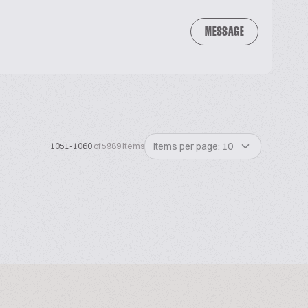
MESSAGE
Items per page: 10
1051-1060
of 5989 items