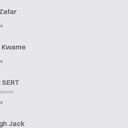
 Zafar
ts
y Kwame
ts
t SERT
 MAKINA
ts
igh Jack