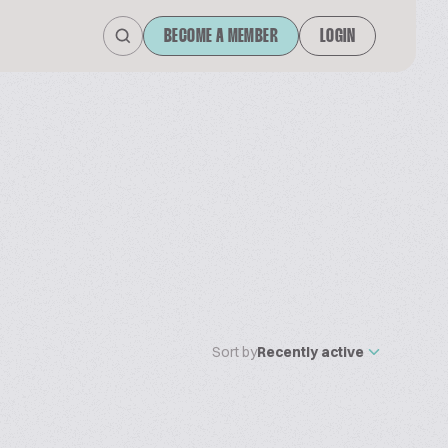
BECOME A MEMBER
LOGIN
Sort by
Recently active