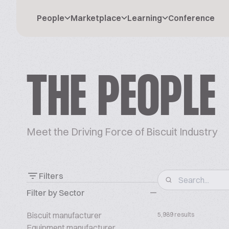
People
Marketplace
Learning
Conference
THE PEOPLE
Meet the Driving Force of Biscuit Industry
Filters
Filter by Sector
Biscuit manufacturer
5,989 results
Equipment manufacturer