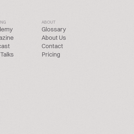
ING
ABOUT
demy
Glossary
azine
About Us
cast
Contact
Talks
Pricing