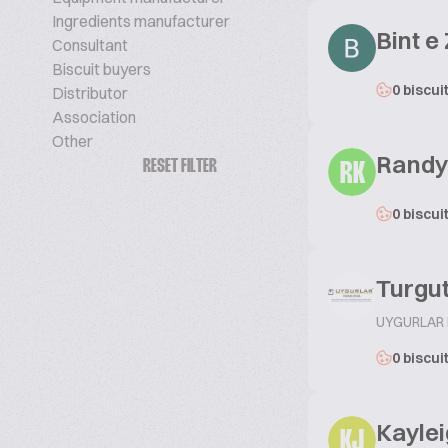
Ingredients manufacturer
Bint e
Consultant
Biscuit buyers
0 biscui
Distributor
Association
Other
Rand
RESET FILTER
RK
0 biscui
Turgu
UYGURLAR
0 biscui
Kayle
KJ