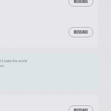
MESSAGE
MESSAGE
t's bake the world
me!
MESSAGE