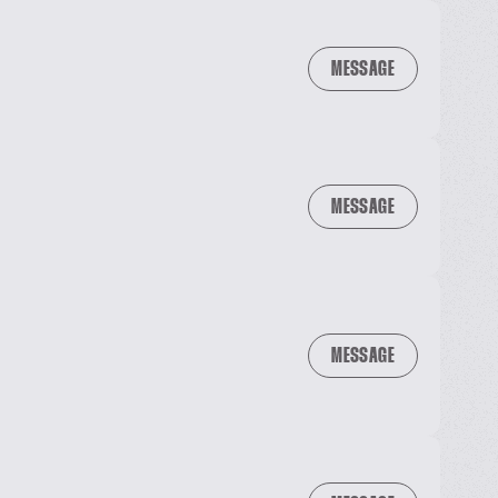
MESSAGE
MESSAGE
MESSAGE