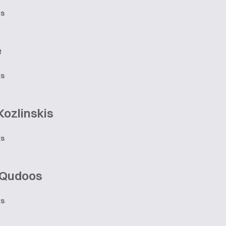
ts
e
ts
Kozlinskis
ts
 Qudoos
ts