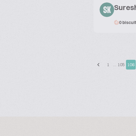
Sures
SK
0 biscui
1
…
105
106